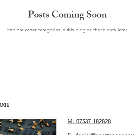
Posts Coming Soon
Explore other categories in this blog or check back later.
ion
M: 07537 182828