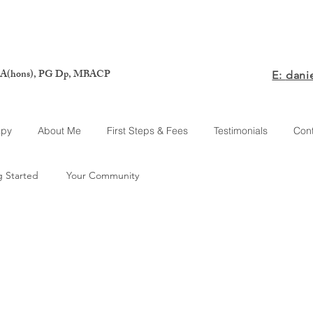
A(hons), PG Dp, MBACP
E:
dani
apy
About Me
First Steps & Fees
Testimonials
Con
g Started
Your Community