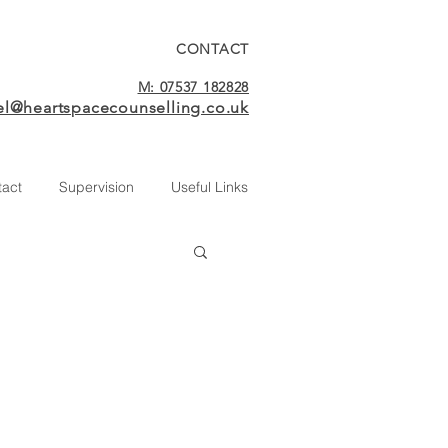
CONTACT
M: 07537 182828
el@heartspacecounselling.co.uk
tact
Supervision
Useful Links