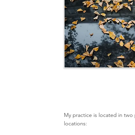
My practice is located in tw
locations: