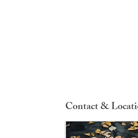
Contact & Locat