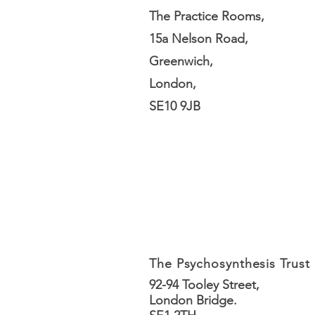
The Practice Rooms,
15a Nelson Road,
Greenwich,
London,
SE10 9JB
The Psychosynthesis Trust
92-94 Tooley Street,
London Bridge.