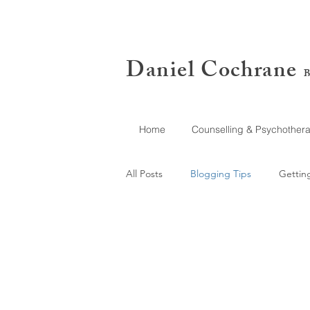
Daniel Cochrane
B
Home
Counselling & Psychother
All Posts
Blogging Tips
Gettin