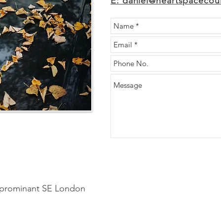
E: daniel@heartspacecoun
o prominant SE London